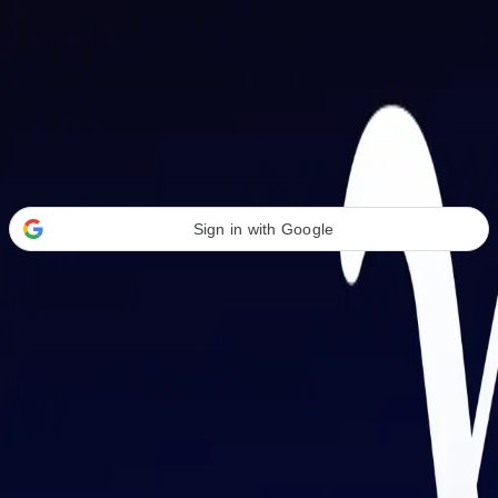
Welcome Back
Transform your career with AI-powered tools.
Sign in with Google
or
Email address
Password
Forgot your password?
Sign in
Don't have an account?
Sign up
By signing in, you agree to our
Terms of Service
and
Privacy Policy