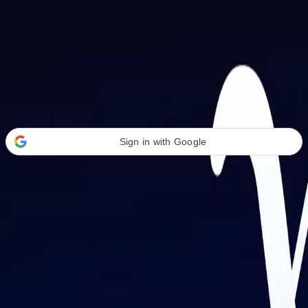
Welcome Back
Transform your career with AI-powered tools.
Sign in with Google
or
Email address
Password
Forgot your password?
Sign in
Don't have an account?
Sign up
By signing in, you agree to our
Terms of Service
and
Privacy Policy