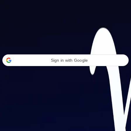
Welcome Back
Transform your career with AI-powered tools.
Sign in with Google
or
Email address
Password
Forgot your password?
Sign in
Don't have an account?
Sign up
By signing in, you agree to our
Terms of Service
and
Privacy Policy