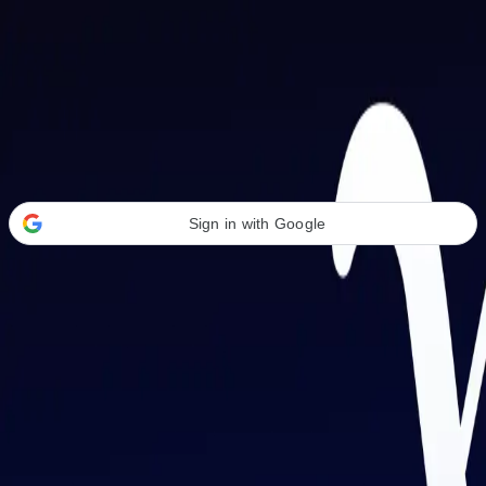
Welcome Back
Transform your career with AI-powered tools.
Sign in with Google
or
Email address
Password
Forgot your password?
Sign in
Don't have an account?
Sign up
By signing in, you agree to our
Terms of Service
and
Privacy Policy