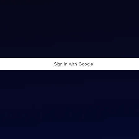
Sign in with Google