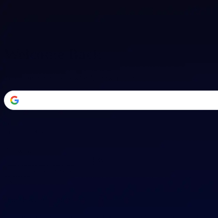
Welcome Back
Transform your career with AI-powered tools.
or
Email address
Password
Forgot your password?
Sign in
Don't have an account?
Sign up
By signing in, you agree to our
Terms of Service
and
Privacy Policy