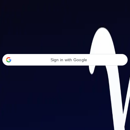
Welcome Back
Transform your career with AI-powered tools.
Sign in with Google
or
Email address
Password
Forgot your password?
Sign in
Don't have an account?
Sign up
By signing in, you agree to our
Terms of Service
and
Privacy Policy