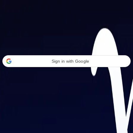
Welcome Back
Transform your career with AI-powered tools.
Sign in with Google
or
Email address
Password
Forgot your password?
Sign in
Don't have an account?
Sign up
By signing in, you agree to our
Terms of Service
and
Privacy Policy