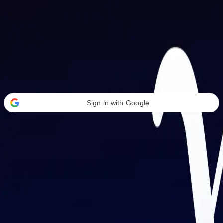
Welcome Back
Transform your career with AI-powered tools.
Sign in with Google
or
Email address
Password
Forgot your password?
Sign in
Don't have an account?
Sign up
By signing in, you agree to our
Terms of Service
and
Privacy Policy