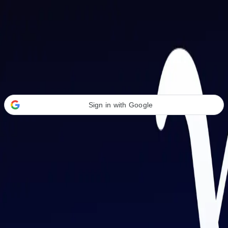
Welcome Back
Transform your career with AI-powered tools.
Sign in with Google
or
Email address
Password
Forgot your password?
Sign in
Don't have an account?
Sign up
By signing in, you agree to our
Terms of Service
and
Privacy Policy