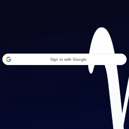
Welcome Back
Transform your career with AI-powered tools.
Sign in with Google
or
Email address
Password
Forgot your password?
Sign in
Don't have an account?
Sign up
By signing in, you agree to our
Terms of Service
and
Privacy Policy