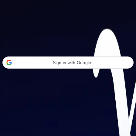
Welcome Back
Transform your career with AI-powered tools.
Sign in with Google
or
Email address
Password
Forgot your password?
Sign in
Don't have an account?
Sign up
By signing in, you agree to our
Terms of Service
and
Privacy Policy