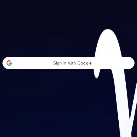
Welcome Back
Transform your career with AI-powered tools.
Sign in with Google
or
Email address
Password
Forgot your password?
Sign in
Don't have an account?
Sign up
By signing in, you agree to our
Terms of Service
and
Privacy Policy