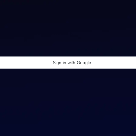
Sign in with Google