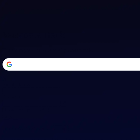
Welcome Back
Transform your career with AI-powered tools.
or
Email address
Password
Forgot your password?
Sign in
Don't have an account?
Sign up
By signing in, you agree to our
Terms of Service
and
Privacy Policy