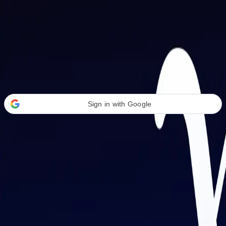
Welcome Back
Transform your career with AI-powered tools.
Sign in with Google
or
Email address
Password
Forgot your password?
Sign in
Don't have an account?
Sign up
By signing in, you agree to our
Terms of Service
and
Privacy Policy