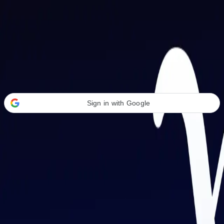
Welcome Back
Transform your career with AI-powered tools.
Sign in with Google
or
Email address
Password
Forgot your password?
Sign in
Don't have an account?
Sign up
By signing in, you agree to our
Terms of Service
and
Privacy Policy