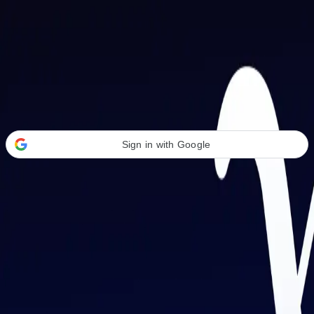
Welcome Back
Transform your career with AI-powered tools.
Sign in with Google
or
Email address
Password
Forgot your password?
Sign in
Don't have an account?
Sign up
By signing in, you agree to our
Terms of Service
and
Privacy Policy