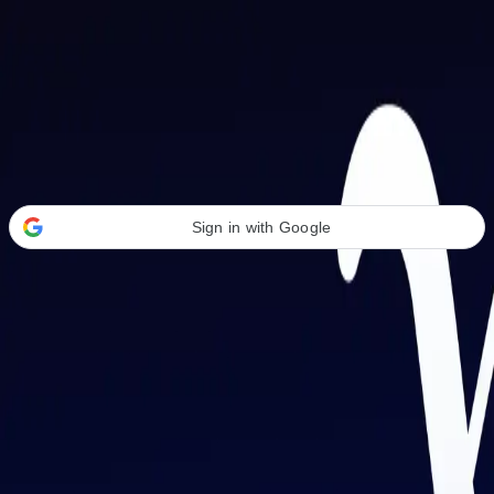
Welcome Back
Transform your career with AI-powered tools.
Sign in with Google
or
Email address
Password
Forgot your password?
Sign in
Don't have an account?
Sign up
By signing in, you agree to our
Terms of Service
and
Privacy Policy