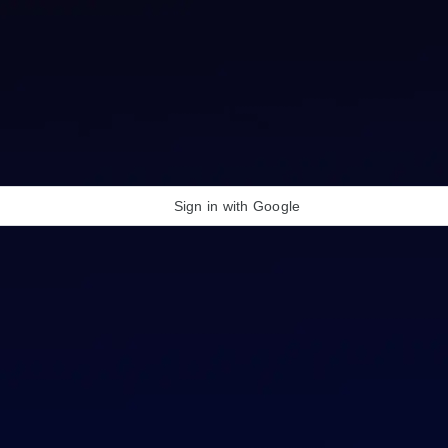
Sign in with Google