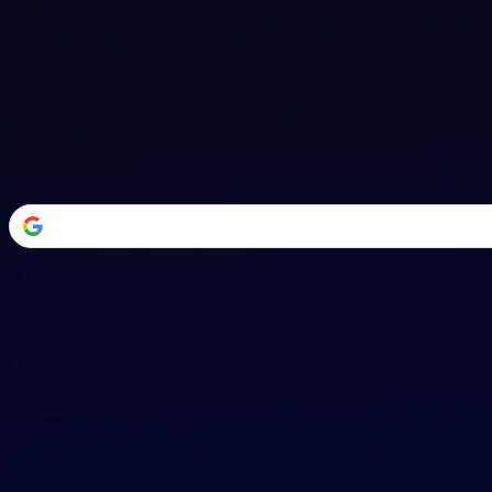
Welcome Back
Transform your career with AI-powered tools.
or
Email address
Password
Forgot your password?
Sign in
Don't have an account?
Sign up
By signing in, you agree to our
Terms of Service
and
Privacy Policy