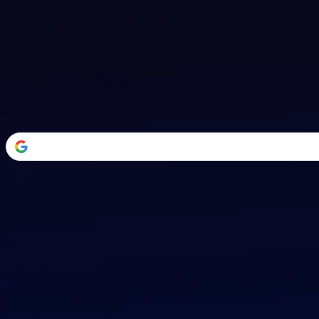
Welcome Back
Transform your career with AI-powered tools.
or
Email address
Password
Forgot your password?
Sign in
Don't have an account?
Sign up
By signing in, you agree to our
Terms of Service
and
Privacy Policy