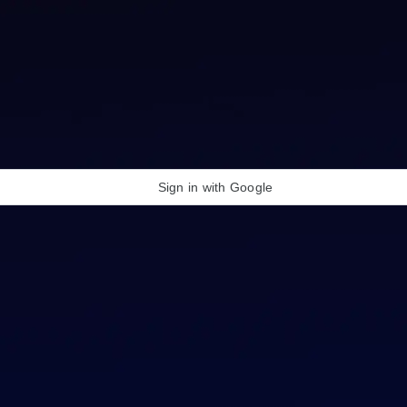
Sign in with Google