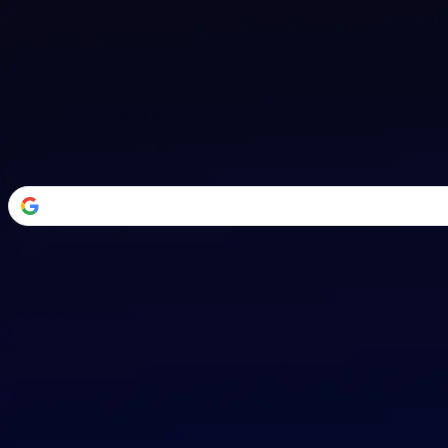
Welcome Back
Transform your career with AI-powered tools.
or
Email address
Password
Forgot your password?
Sign in
Don't have an account?
Sign up
By signing in, you agree to our
Terms of Service
and
Privacy Policy