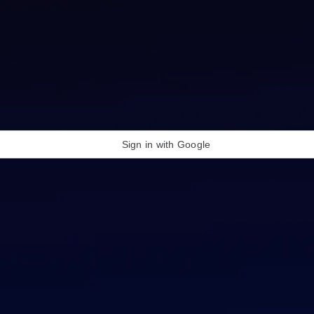
Sign in with Google