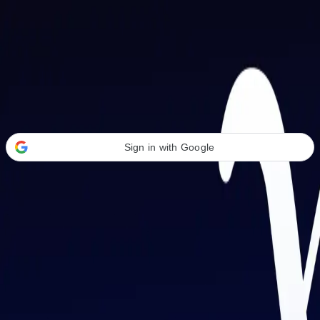
Welcome Back
Transform your career with AI-powered tools.
Sign in with Google
or
Email address
Password
Forgot your password?
Sign in
Don't have an account?
Sign up
By signing in, you agree to our
Terms of Service
and
Privacy Policy