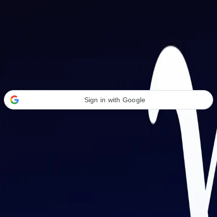
Welcome Back
Transform your career with AI-powered tools.
Sign in with Google
or
Email address
Password
Forgot your password?
Sign in
Don't have an account?
Sign up
By signing in, you agree to our
Terms of Service
and
Privacy Policy