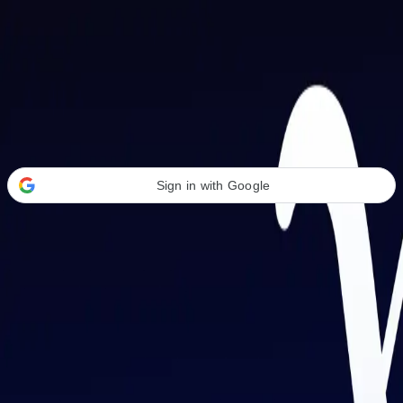
Welcome Back
Transform your career with AI-powered tools.
Sign in with Google
or
Email address
Password
Forgot your password?
Sign in
Don't have an account?
Sign up
By signing in, you agree to our
Terms of Service
and
Privacy Policy