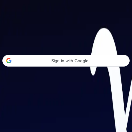
Welcome Back
Transform your career with AI-powered tools.
Sign in with Google
or
Email address
Password
Forgot your password?
Sign in
Don't have an account?
Sign up
By signing in, you agree to our
Terms of Service
and
Privacy Policy