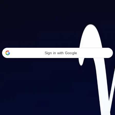
Welcome Back
Transform your career with AI-powered tools.
Sign in with Google
or
Email address
Password
Forgot your password?
Sign in
Don't have an account?
Sign up
By signing in, you agree to our
Terms of Service
and
Privacy Policy