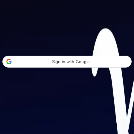
Welcome Back
Transform your career with AI-powered tools.
Sign in with Google
or
Email address
Password
Forgot your password?
Sign in
Don't have an account?
Sign up
By signing in, you agree to our
Terms of Service
and
Privacy Policy