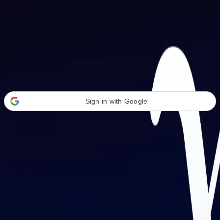
Welcome Back
Transform your career with AI-powered tools.
Sign in with Google
or
Email address
Password
Forgot your password?
Sign in
Don't have an account?
Sign up
By signing in, you agree to our
Terms of Service
and
Privacy Policy