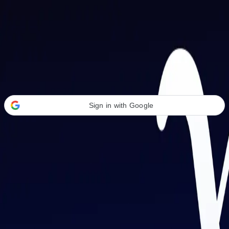
Welcome Back
Transform your career with AI-powered tools.
Sign in with Google
or
Email address
Password
Forgot your password?
Sign in
Don't have an account?
Sign up
By signing in, you agree to our
Terms of Service
and
Privacy Policy