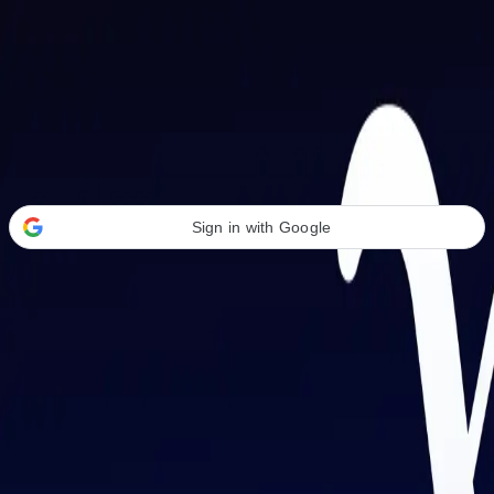
Welcome Back
Transform your career with AI-powered tools.
Sign in with Google
or
Email address
Password
Forgot your password?
Sign in
Don't have an account?
Sign up
By signing in, you agree to our
Terms of Service
and
Privacy Policy