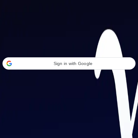
Welcome Back
Transform your career with AI-powered tools.
Sign in with Google
or
Email address
Password
Forgot your password?
Sign in
Don't have an account?
Sign up
By signing in, you agree to our
Terms of Service
and
Privacy Policy