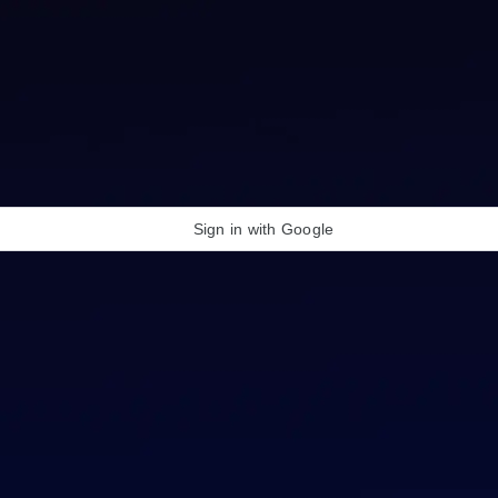
Sign in with Google