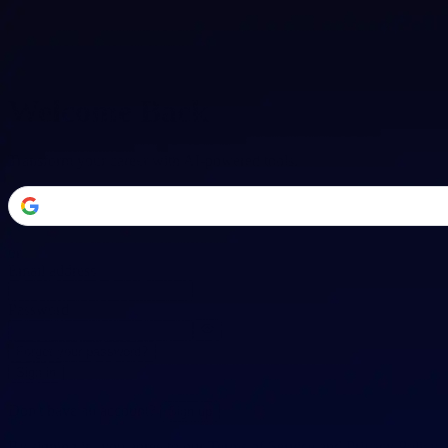
Welcome Back
Transform your career with AI-powered tools.
or
Email address
Password
Forgot your password?
Sign in
Don't have an account?
Sign up
By signing in, you agree to our
Terms of Service
and
Privacy Policy