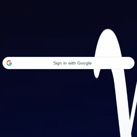
Welcome Back
Transform your career with AI-powered tools.
Sign in with Google
or
Email address
Password
Forgot your password?
Sign in
Don't have an account?
Sign up
By signing in, you agree to our
Terms of Service
and
Privacy Policy