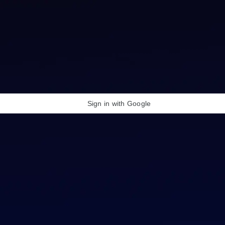
Sign in with Google