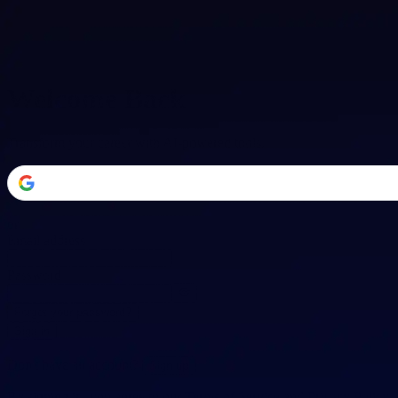
Welcome Back
Transform your career with AI-powered tools.
or
Email address
Password
Forgot your password?
Sign in
Don't have an account?
Sign up
By signing in, you agree to our
Terms of Service
and
Privacy Policy