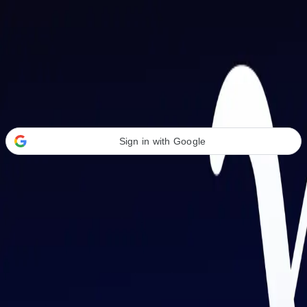
Welcome Back
Transform your career with AI-powered tools.
Sign in with Google
or
Email address
Password
Forgot your password?
Sign in
Don't have an account?
Sign up
By signing in, you agree to our
Terms of Service
and
Privacy Policy