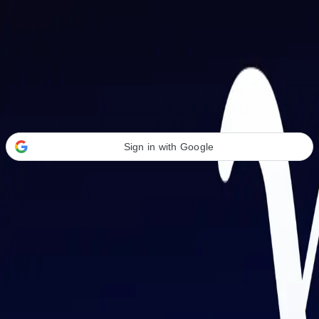
Welcome Back
Transform your career with AI-powered tools.
Sign in with Google
or
Email address
Password
Forgot your password?
Sign in
Don't have an account?
Sign up
By signing in, you agree to our
Terms of Service
and
Privacy Policy