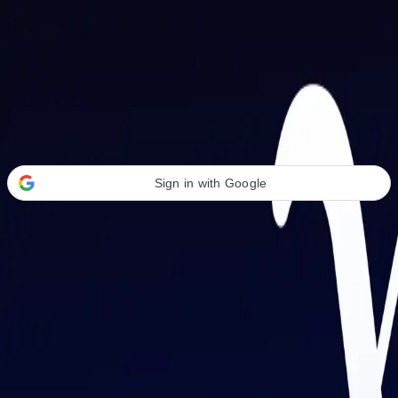
Welcome Back
Transform your career with AI-powered tools.
Sign in with Google
or
Email address
Password
Forgot your password?
Sign in
Don't have an account?
Sign up
By signing in, you agree to our
Terms of Service
and
Privacy Policy