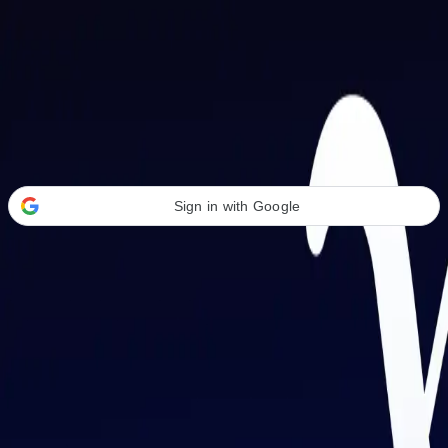
Welcome Back
Transform your career with AI-powered tools.
Sign in with Google
or
Email address
Password
Forgot your password?
Sign in
Don't have an account?
Sign up
By signing in, you agree to our
Terms of Service
and
Privacy Policy