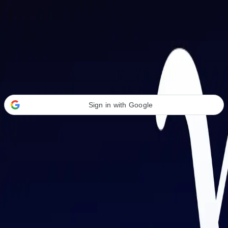
Welcome Back
Transform your career with AI-powered tools.
Sign in with Google
or
Email address
Password
Forgot your password?
Sign in
Don't have an account?
Sign up
By signing in, you agree to our
Terms of Service
and
Privacy Policy