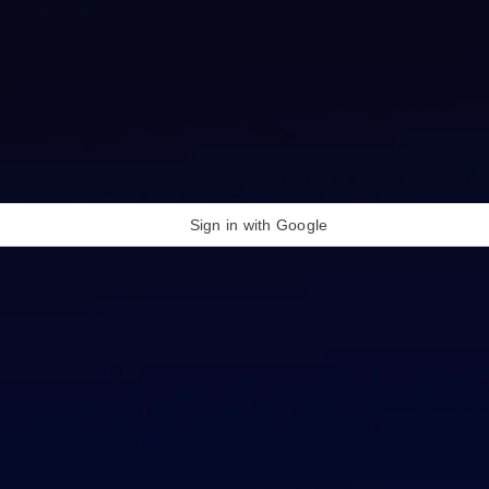
Sign in with Google