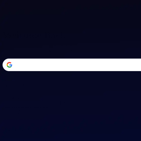
Welcome Back
Transform your career with AI-powered tools.
or
Email address
Password
Forgot your password?
Sign in
Don't have an account?
Sign up
By signing in, you agree to our
Terms of Service
and
Privacy Policy