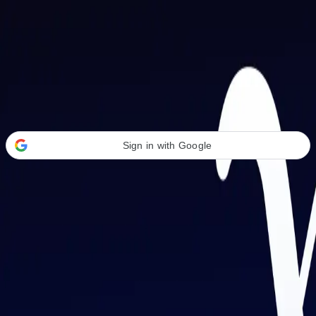
Welcome Back
Transform your career with AI-powered tools.
Sign in with Google
or
Email address
Password
Forgot your password?
Sign in
Don't have an account?
Sign up
By signing in, you agree to our
Terms of Service
and
Privacy Policy