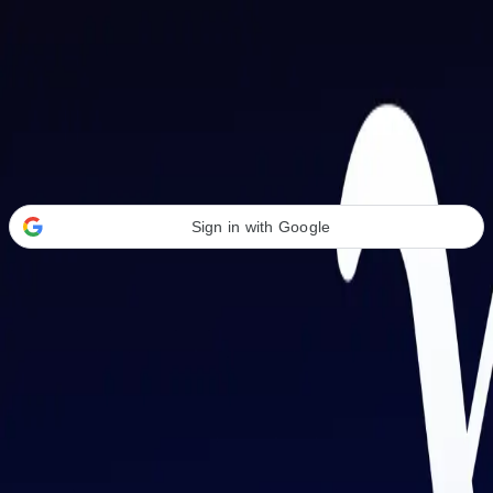
Welcome Back
Transform your career with AI-powered tools.
Sign in with Google
or
Email address
Password
Forgot your password?
Sign in
Don't have an account?
Sign up
By signing in, you agree to our
Terms of Service
and
Privacy Policy