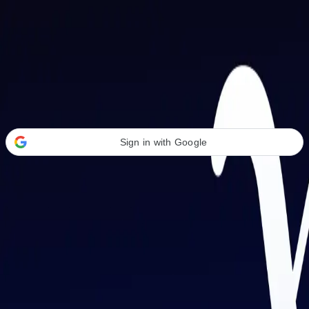
Welcome Back
Transform your career with AI-powered tools.
Sign in with Google
or
Email address
Password
Forgot your password?
Sign in
Don't have an account?
Sign up
By signing in, you agree to our
Terms of Service
and
Privacy Policy