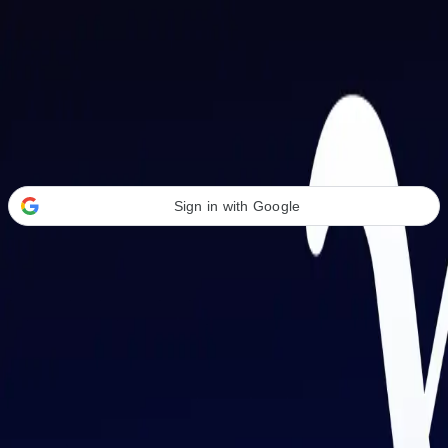
Welcome Back
Transform your career with AI-powered tools.
Sign in with Google
or
Email address
Password
Forgot your password?
Sign in
Don't have an account?
Sign up
By signing in, you agree to our
Terms of Service
and
Privacy Policy