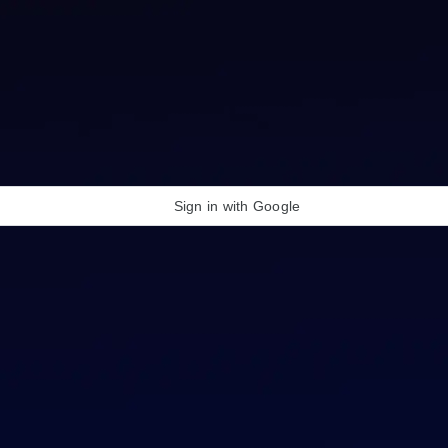
Sign in with Google