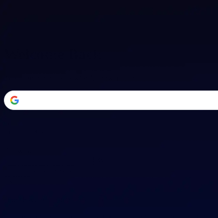
Welcome Back
Transform your career with AI-powered tools.
or
Email address
Password
Forgot your password?
Sign in
Don't have an account?
Sign up
By signing in, you agree to our
Terms of Service
and
Privacy Policy