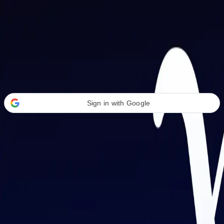
Welcome Back
Transform your career with AI-powered tools.
Sign in with Google
or
Email address
Password
Forgot your password?
Sign in
Don't have an account?
Sign up
By signing in, you agree to our
Terms of Service
and
Privacy Policy