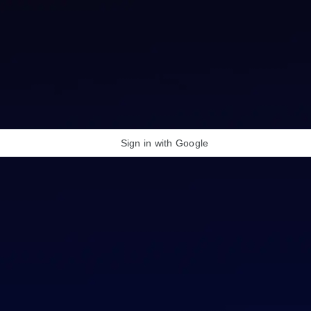
Sign in with Google