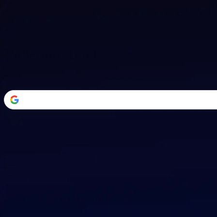
Welcome Back
Transform your career with AI-powered tools.
or
Email address
Password
Forgot your password?
Sign in
Don't have an account?
Sign up
By signing in, you agree to our
Terms of Service
and
Privacy Policy