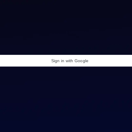
Sign in with Google