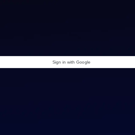
Sign in with Google