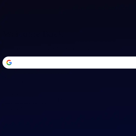
Welcome Back
Transform your career with AI-powered tools.
or
Email address
Password
Forgot your password?
Sign in
Don't have an account?
Sign up
By signing in, you agree to our
Terms of Service
and
Privacy Policy