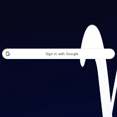
Welcome Back
Transform your career with AI-powered tools.
Sign in with Google
or
Email address
Password
Forgot your password?
Sign in
Don't have an account?
Sign up
By signing in, you agree to our
Terms of Service
and
Privacy Policy