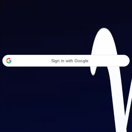
Welcome Back
Transform your career with AI-powered tools.
Sign in with Google
or
Email address
Password
Forgot your password?
Sign in
Don't have an account?
Sign up
By signing in, you agree to our
Terms of Service
and
Privacy Policy